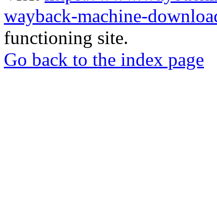
wayback-machine-download
functioning site.
Go back to the index page