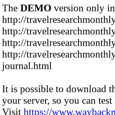
The
DEMO
version only in
http://travelresearchmonthl
http://travelresearchmonthl
http://travelresearchmonthl
http://travelresearchmonth
journal.html
It is possible to download th
your server, so you can test
Visit
https://www.wayback